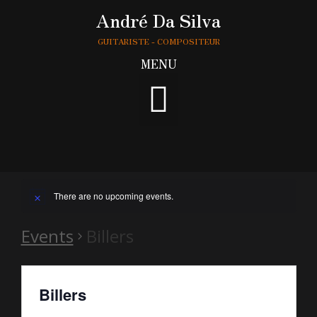
André Da Silva
GUITARISTE - COMPOSITEUR
MENU
There are no upcoming events.
Events
Billers
Billers