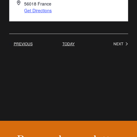
56018
France
Get Directions
EVENTS
EVENT
PREVIOUS
TODAY
NEXT